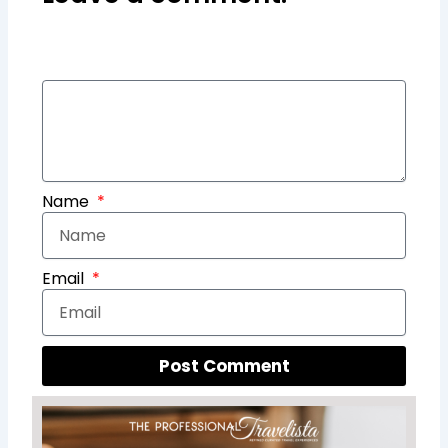
Name
Email
Post Comment