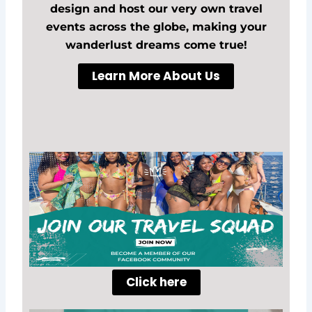
design and host our very own travel
events across the globe, making your
wanderlust dreams come true!
Learn More About Us
Click here