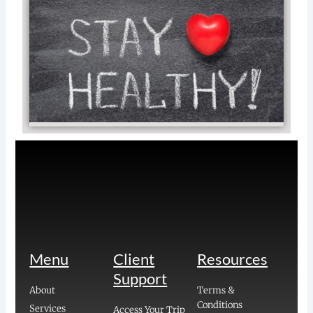
Tip
St
He
on
Va
Rea
»
Menu
Client
Resources
Support
About
Terms &
Conditions
Services
Access Your Trip