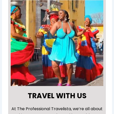
TRAVEL WITH US
At The Professional Travelista, we’re all about