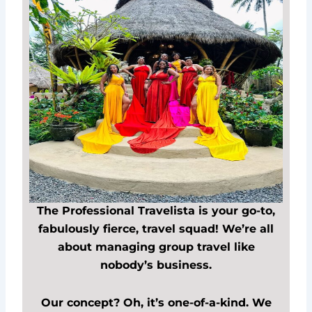
The Professional Travelista is your go-to,
fabulously fierce, travel squad! We’re all
about managing group travel like
nobody’s business.
Our concept? Oh, it’s one-of-a-kind. We