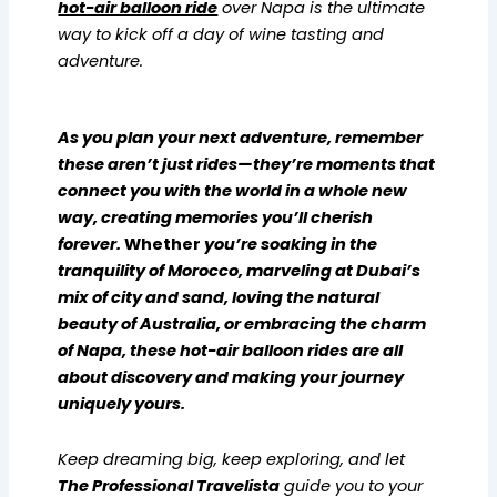
hot-air balloon ride
over Napa is the ultimate
way to kick off a day of wine tasting and
adventure.
As you plan your next adventure, remember
these aren’t just rides—they’re moments that
connect you with the world in a whole new
way, creating memories you’ll cherish
forever.
Whether
you’re soaking in the
tranquility of Morocco, marveling at Dubai’s
mix of city and sand, loving the natural
beauty of Australia, or embracing the charm
of Napa, these hot-air balloon rides are all
about discovery and making your journey
uniquely yours.
Keep dreaming big, keep exploring, and let
The Professional Travelista
guide you to your