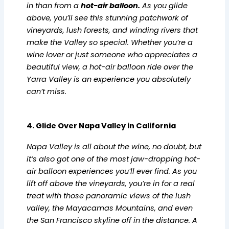
in than from a
hot-air balloon
.
As you glide
above, you’ll see this stunning patchwork of
vineyards, lush forests, and winding rivers that
make the Valley so special. Whether you’re a
wine lover or just someone who appreciates a
beautiful view, a hot-air balloon ride over the
Yarra Valley is an experience you absolutely
can’t miss.
4. Glide Over Napa Valley in California
Napa Valley is all about the wine, no doubt, but
it’s also got one of the most jaw-dropping hot-
air balloon experiences you’ll ever find. As you
lift off above the vineyards, you’re in for a real
treat with those panoramic views of the lush
valley, the Mayacamas Mountains, and even
the San Francisco skyline off in the distance. A