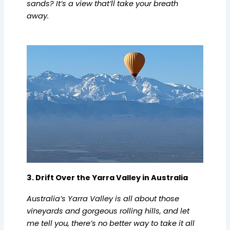
sands? It’s a view that’ll take your breath
away.
3. Drift Over the Yarra Valley in Australia
Australia’s Yarra Valley is all about those
vineyards and gorgeous rolling hills, and let
me tell you, there’s no better way to take it all