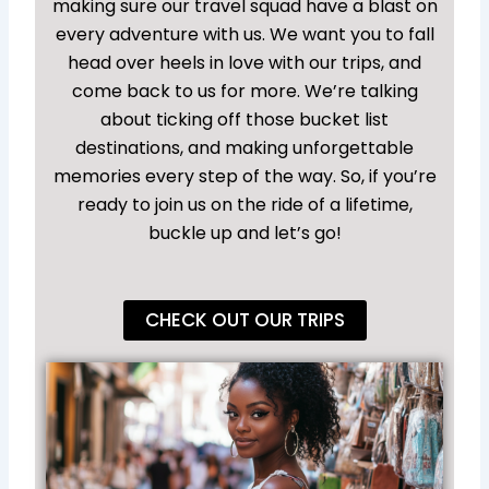
making sure our travel squad have a blast on
every adventure with us. We want you to fall
head over heels in love with our trips, and
come back to us for more. We’re talking
about ticking off those bucket list
destinations, and making unforgettable
memories every step of the way. So, if you’re
ready to join us on the ride of a lifetime,
buckle up and let’s go!
CHECK OUT OUR TRIPS
Un
So
To 
Ho