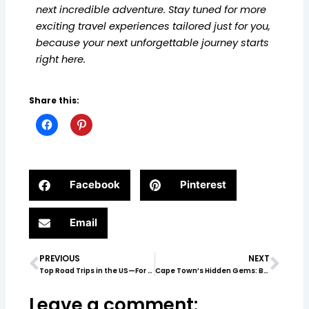
next incredible adventure. Stay tuned for more
exciting travel experiences tailored just for you,
because your next unforgettable journey starts
right here.
Share this:
Facebook
Pinterest
Email
PREVIOUS
NEXT
Prev
Nex
Top Road Trips in the US—For Every Type of Traveler
Cape Town’s Hidden Gems: Beyond the Tourist Trail
Leave a comment: