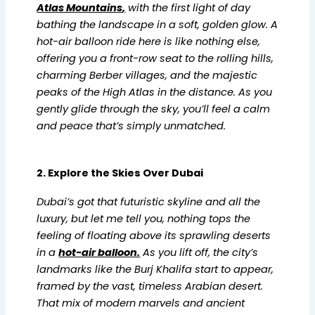
Atlas Mountains
,
with the first light of day
bathing the landscape in a soft, golden glow. A
hot-air balloon ride here is like nothing else,
offering you a front-row seat to the rolling hills,
charming Berber villages, and the majestic
peaks of the High Atlas in the distance. As you
gently glide through the sky, you’ll feel a calm
and peace that’s simply unmatched.
2. Explore the Skies Over Dubai
Dubai’s got that futuristic skyline and all the
luxury, but let me tell you, nothing tops the
feeling of floating above its sprawling deserts
in a
hot-air balloo
n.
As you lift off, the city’s
landmarks like the Burj Khalifa start to appear,
framed by the vast, timeless Arabian desert.
That mix of modern marvels and ancient