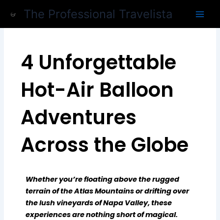
Skip
The Professional Travelista
to
content
4 Unforgettable
Hot-Air Balloon
Adventures
Across the Globe
Whether you’re floating above the rugged
terrain of the Atlas Mountains or drifting over
the lush vineyards of Napa Valley, these
experiences are nothing short of magical.