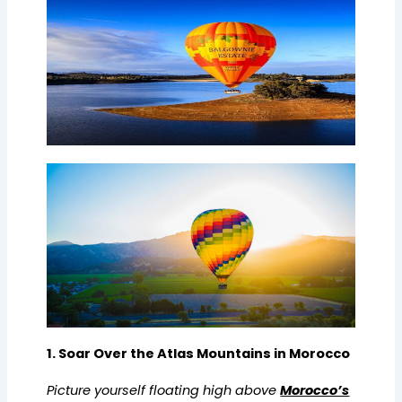
1. Soar Over the Atlas Mountains in Morocco
Picture yourself floating high above
Morocco’s