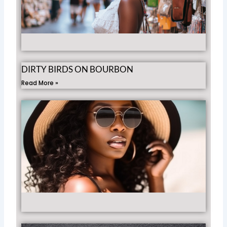
Fr
Ro
Rea
»
DIRTY BIRDS ON BOURBON
Read More »
Gir
Gui
Be
Mu
Ha
Wh
Tra
Rea