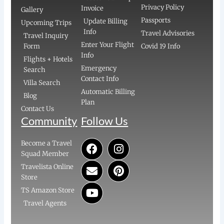
Privacy Policy
Invoice
Gallery
Passports
Update Billing
Upcoming Trips
Info
Travel Advisories
Travel Inquiry
Enter Your Flight
Form
Covid 19 Info
Info
Flights + Hotels
Emergency
Search
Contact Info
Villa Search
Automatic Billing
Blog
Plan
Contact Us
Community
Follow Us
F
E
Y
I
P
Become a Travel
a
n
o
n
i
Squad Member
c
v
u
s
n
Travelista Online
e
e
t
t
t
Store
b
l
u
a
e
TS Amazon Store
o
o
b
g
r
Travel Agents
o
p
e
r
e
k
e
a
s