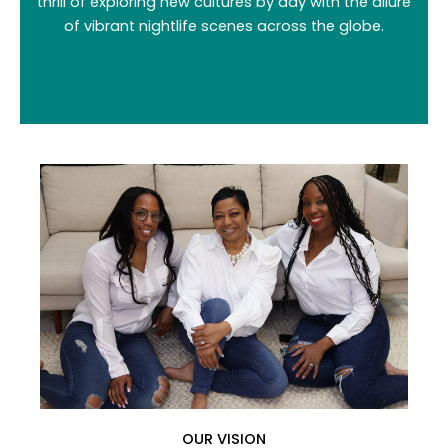
thrill of exploring new cultures by day with the allure
of vibrant nightlife scenes across the globe.
OUR VISION