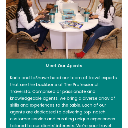
Meet Our Agents
Karla and LaShawn head our team of travel experts
that are the backbone of The Professional
Travelista. Comprised of passionate and
knowledgeable agents, we bring a diverse array of
skills and experiences to the table. Each of our
agents are dedicated to delivering top-notch
customer service and curating unique experiences
tailored to our clients’ interests. We’re your travel