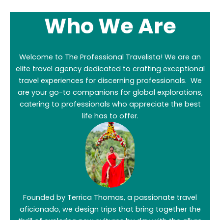
Who We Are
Welcome to The Professional Travelista! We are an
elite travel agency dedicated to crafting exceptional
travel experiences for discerning professionals. We
are your go-to companions for global explorations,
catering to professionals who appreciate the best
life has to offer.
Founded by Terrica Thomas, a passionate travel
aficionado, we design trips that bring together the