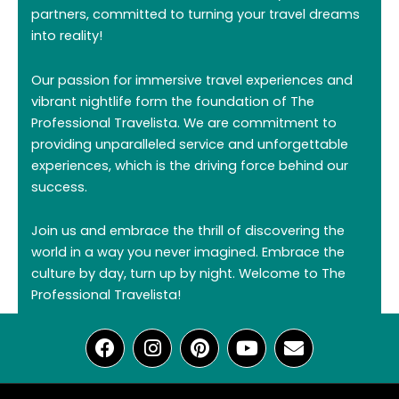
partners, committed to turning your travel dreams
into reality!
Our passion for immersive travel experiences and
vibrant nightlife form the foundation of The
Professional Travelista. We are commitment to
providing unparalleled service and unforgettable
experiences, which is the driving force behind our
success.
Join us and embrace the thrill of discovering the
world in a way you never imagined. Embrace the
culture by day, turn up by night. Welcome to The
Professional Travelista!
F
I
P
Y
E
a
n
i
o
n
c
s
n
u
v
e
t
t
t
e