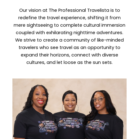
Our vision at The Professional Travelista is to
redefine the travel experience, shifting it from
mere sightseeing to complete cultural immersion
coupled with exhilarating nighttime adventures.
We strive to create a community of like-minded
travelers who see travel as an opportunity to
expand their horizons, connect with diverse
cultures, and let loose as the sun sets.