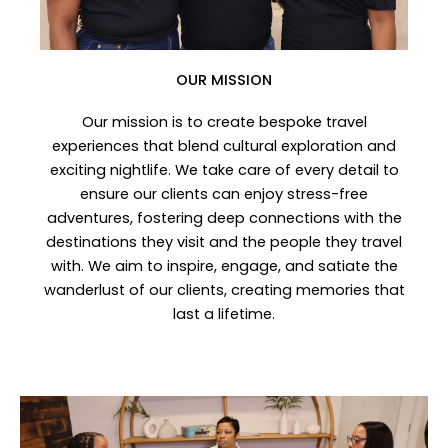
OUR MISSION
Our mission is to create bespoke travel
experiences that blend cultural exploration and
exciting nightlife. We take care of every detail to
ensure our clients can enjoy stress-free
adventures, fostering deep connections with the
destinations they visit and the people they travel
with. We aim to inspire, engage, and satiate the
wanderlust of our clients, creating memories that
last a lifetime.