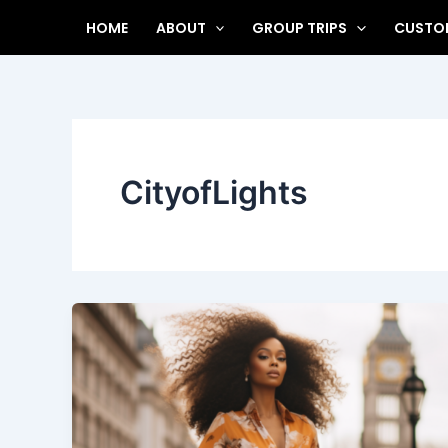
Skip
HOME
ABOUT
GROUP TRIPS
CUSTOM
to
content
CityofLights