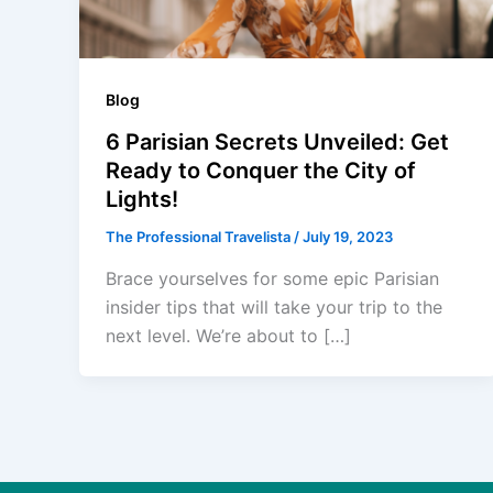
Blog
6 Parisian Secrets Unveiled: Get
Ready to Conquer the City of
Lights!
The Professional Travelista
/
July 19, 2023
Brace yourselves for some epic Parisian
insider tips that will take your trip to the
next level. We’re about to […]