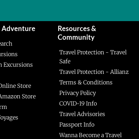
n Adventure
Resources &
Community
earch
Travel Protection - Travel
ursions
Safe
n Excursions
Travel Protection - Allianz
Terms & Conditions
Online Store
Privacy Policy
 Amazon Store
COVID-19 Info
orm
Travel Advisories
Voyages
Passport Info
Wanna Become a Travel