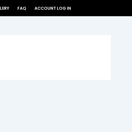
LERY
FAQ
ACCOUNT LOG IN