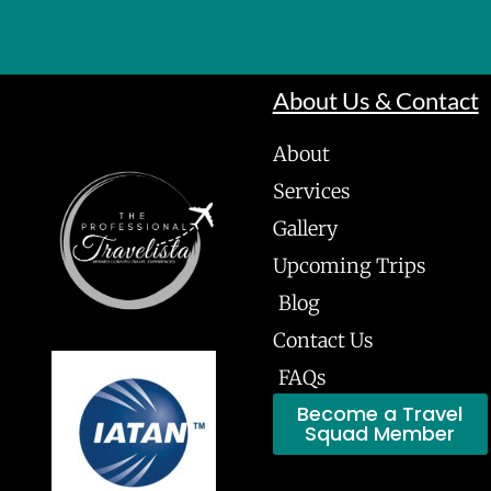
About Us & Contact
About
Services
Gallery
Upcoming Trips
Blog
Contact Us
FAQs
Become a Travel
Squad Member