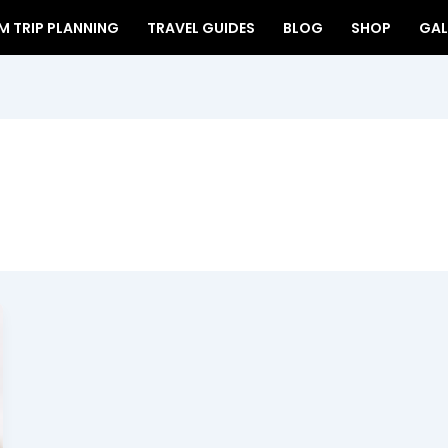
 TRIP PLANNING
TRAVEL GUIDES
BLOG
SHOP
GAL