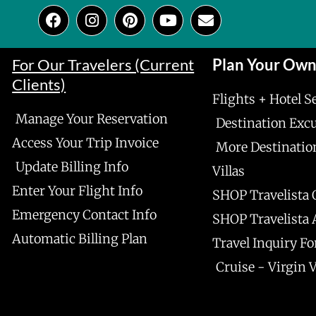
F
I
P
Y
E
a
n
i
o
n
c
s
n
u
v
e
t
t
t
e
For Our Travelers (Current
Plan Your Ow
b
a
e
u
l
Clients)
o
g
r
b
o
Flights + Hotel S
o
r
e
e
p
Manage Your Reservation
k
a
s
e
Destination Exc
m
t
Access Your Trip Invoice
More Destinatio
Update Billing Info
Villas
Enter Your Flight Info
SHOP Travelista 
Emergency Contact Info
SHOP Travelista
Automatic Billing Plan
Travel Inquiry F
Cruise - Virgin 