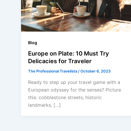
Blog
Europe on Plate: 10 Must Try
Delicacies for Traveler
The Professional Travelista
/
October 6, 2023
Ready to step up your travel game with a
European odyssey for the senses? Picture
this: cobblestone streets, historic
landmarks, […]