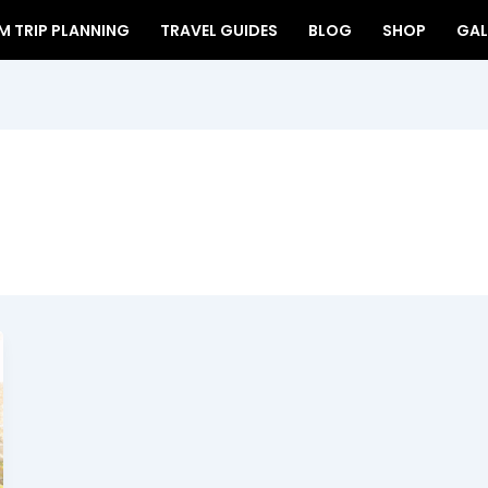
 TRIP PLANNING
TRAVEL GUIDES
BLOG
SHOP
GAL