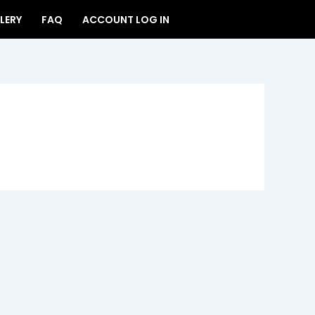
LERY
FAQ
ACCOUNT LOG IN