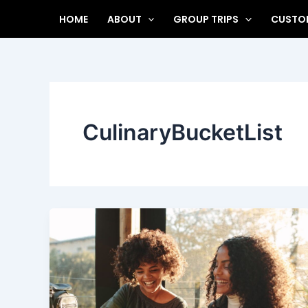
Skip
HOME
ABOUT
GROUP TRIPS
CUSTOM
to
content
CulinaryBucketList