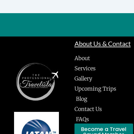
About Us & Contact
About
Services
Gallery
Upcoming Trips
Blog
Contact Us
FAQs
Become a Travel