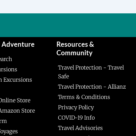
n Adventure
Resources &
Community
earch
Travel Protection - Travel
ursions
Safe
n Excursions
Travel Protection - Allianz
Terms & Conditions
Online Store
Privacy Policy
 Amazon Store
COVID-19 Info
orm
Travel Advisories
Voyages