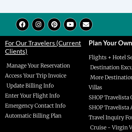
F
I
P
Y
E
a
n
i
o
n
c
s
n
u
v
e
t
t
t
e
For Our Travelers (Current
Plan Your Ow
b
a
e
u
l
Clients)
o
g
r
b
o
Flights + Hotel S
o
r
e
e
p
Manage Your Reservation
k
a
s
e
Destination Exc
m
t
Access Your Trip Invoice
More Destinatio
Update Billing Info
Villas
Enter Your Flight Info
SHOP Travelista 
Emergency Contact Info
SHOP Travelista
Automatic Billing Plan
Travel Inquiry F
Cruise - Virgin 