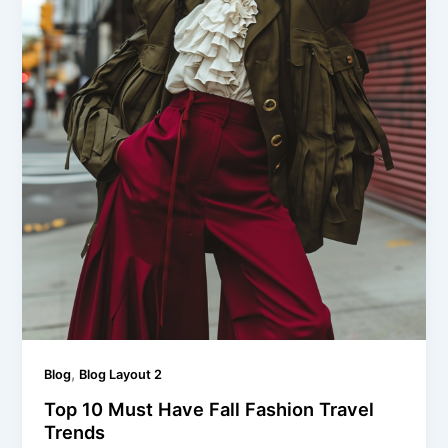
,
Blog
Blog Layout 2
Top 10 Must Have Fall Fashion Travel
Trends