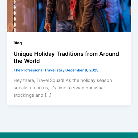
Blog
Unique Holiday Traditions from Around
the World
The Professional Travelista
/
December 8, 2023
Hey there, Travel Squad! As the holiday season
sneaks up on us, it’s time to swap our usual
stockings and […]