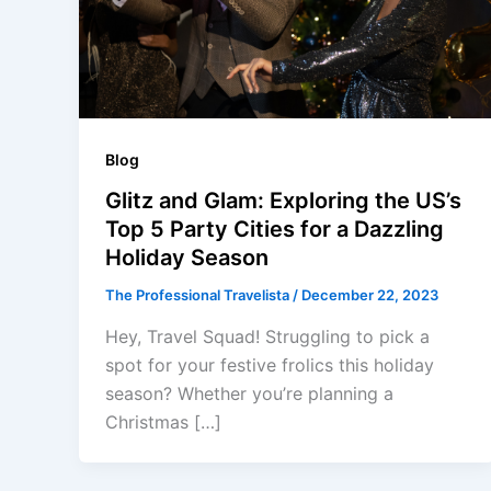
Blog
Glitz and Glam: Exploring the US’s
Top 5 Party Cities for a Dazzling
Holiday Season
The Professional Travelista
/
December 22, 2023
Hey, Travel Squad! Struggling to pick a
spot for your festive frolics this holiday
season? Whether you’re planning a
Christmas […]