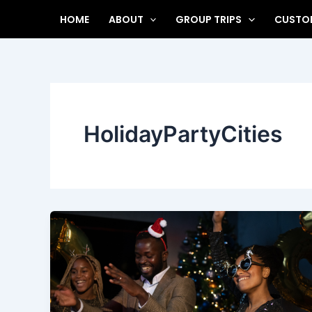
Skip
HOME
ABOUT
GROUP TRIPS
CUSTOM
to
content
HolidayPartyCities