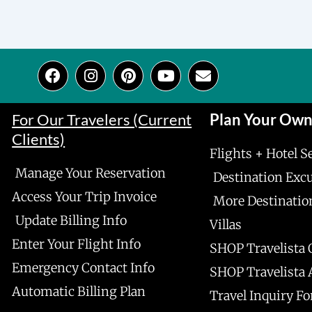
F
I
P
Y
E
a
n
i
o
n
c
s
n
u
v
e
t
t
t
e
For Our Travelers (Current
Plan Your Ow
b
a
e
u
l
Clients)
o
g
r
b
o
Flights + Hotel S
o
r
e
e
p
Manage Your Reservation
k
a
s
e
Destination Exc
m
t
Access Your Trip Invoice
More Destinatio
Update Billing Info
Villas
Enter Your Flight Info
SHOP Travelista 
Emergency Contact Info
SHOP Travelista
Automatic Billing Plan
Travel Inquiry F