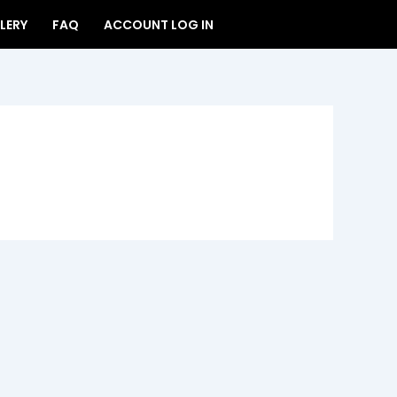
LERY
FAQ
ACCOUNT LOG IN