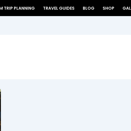
 TRIP PLANNING
TRAVEL GUIDES
BLOG
SHOP
GAL