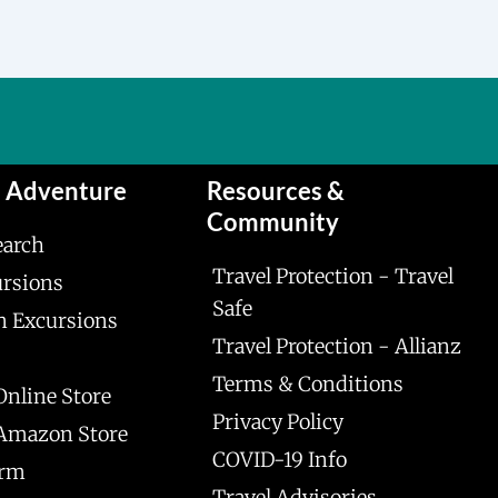
n Adventure
Resources &
Community
earch
Travel Protection - Travel
ursions
Safe
n Excursions
Travel Protection - Allianz
Terms & Conditions
Online Store
Privacy Policy
 Amazon Store
COVID-19 Info
orm
Travel Advisories