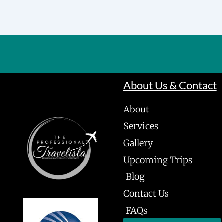
About Us & Contact
About
Services
Gallery
Upcoming Trips
Blog
Contact Us
FAQs