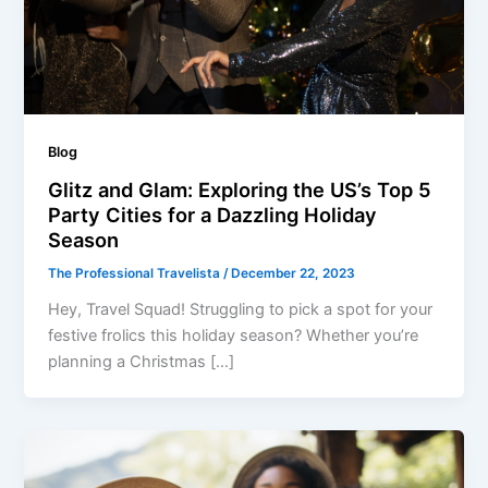
Blog
Glitz and Glam: Exploring the US’s Top 5
Party Cities for a Dazzling Holiday
Season
The Professional Travelista
/
December 22, 2023
Hey, Travel Squad! Struggling to pick a spot for your
festive frolics this holiday season? Whether you’re
planning a Christmas […]