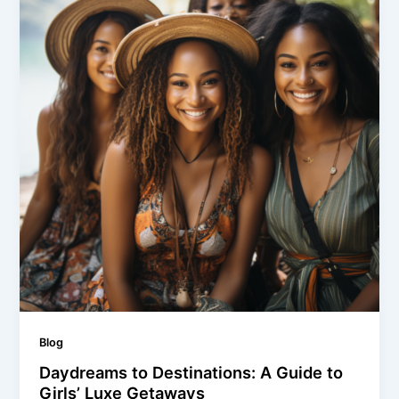
Blog
Daydreams to Destinations: A Guide to
Girls’ Luxe Getaways