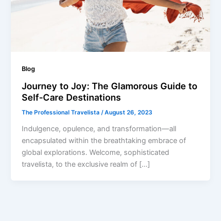
Blog
Journey to Joy: The Glamorous Guide to
Self-Care Destinations
The Professional Travelista
/
August 26, 2023
Indulgence, opulence, and transformation—all
encapsulated within the breathtaking embrace of
global explorations. Welcome, sophisticated
travelista, to the exclusive realm of […]