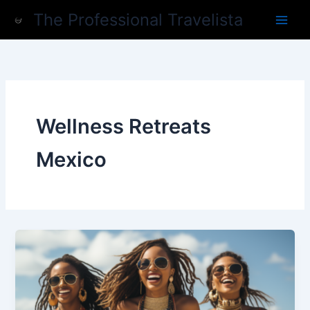
Skip
The Professional Travelista
to
content
Wellness Retreats
Mexico