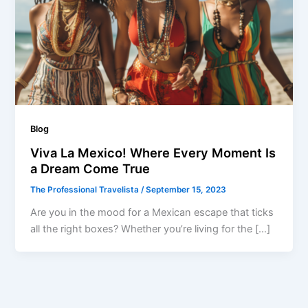
Blog
Viva La Mexico! Where Every Moment Is
a Dream Come True
The Professional Travelista
/
September 15, 2023
Are you in the mood for a Mexican escape that ticks
all the right boxes? Whether you’re living for the […]