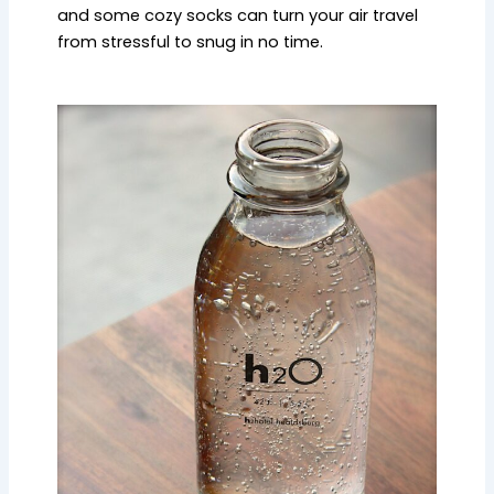
and some cozy socks can turn your air travel
from stressful to snug in no time.