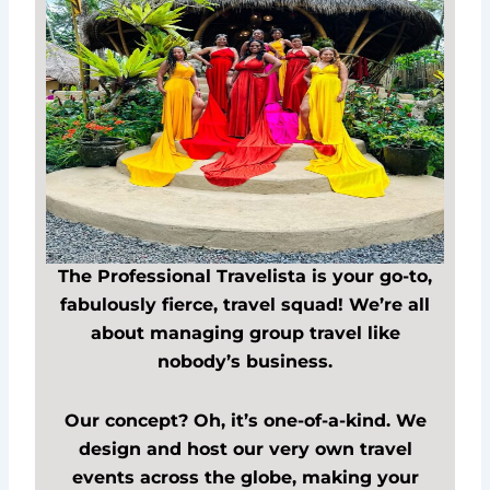
The Professional Travelista is your go-to,
fabulously fierce, travel squad! We’re all
about managing group travel like
nobody’s business.
Our concept? Oh, it’s one-of-a-kind. We
design and host our very own travel
events across the globe, making your