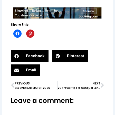
Share this:
Facebook
Pinterest
Email
PREVIOUS
NEXT
Prev
Nex
BEYOND BALI MARCH 2026
20 Travel Tips to Conquer London & Paris
Leave a comment: