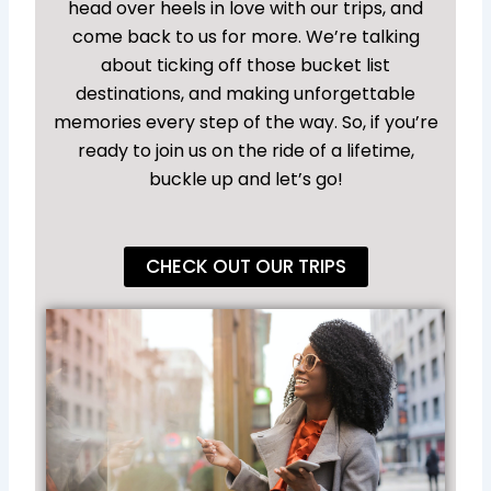
head over heels in love with our trips, and
come back to us for more. We’re talking
about ticking off those bucket list
destinations, and making unforgettable
memories every step of the way. So, if you’re
ready to join us on the ride of a lifetime,
buckle up and let’s go!
CHECK OUT OUR TRIPS
Sw
an
Go
wi
Fi
Tr