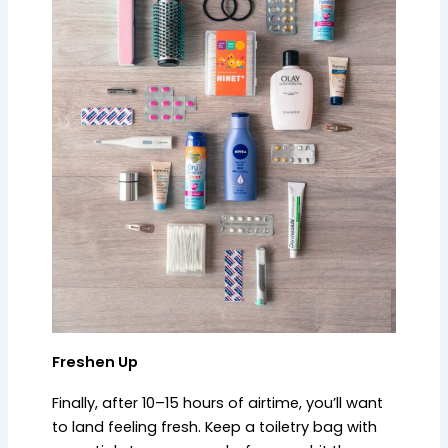
Freshen Up
Finally, after 10–15 hours of airtime, you’ll want
to land feeling fresh. Keep a toiletry bag with