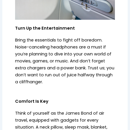
Turn Up the Entertainment
Bring the essentials to fight off boredom.
Noise-canceling headphones are a must if
you’re planning to dive into your own world of
movies, games, or music. And don’t forget
extra chargers and a power bank. Trust us; you
don’t want to run out of juice halfway through
a cliffhanger.
Comfort Is Key
Think of yourself as the James Bond of air
travel, equipped with gadgets for every
situation. A neck pillow, sleep mask, blanket,