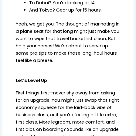
To Dubai? You’re looking at 14.
And Tokyo? Gear up for 15 hours.
Yeah, we get you. The thought of marinating in
a plane seat for that long might just make you
want to wipe that travel bucket list clean. But
hold your horses! We’re about to serve up
some pro tips to make those long-haul hours
feel like a breeze.
Let's Level Up
First things first—never shy away from asking
for an upgrade. You might just swap that tight
economy squeeze for the laid-back vibe of
business class, or if you’re feeling a little extra,
first class. More legroom, more comfort, and
first dibs on boarding? Sounds like an upgrade