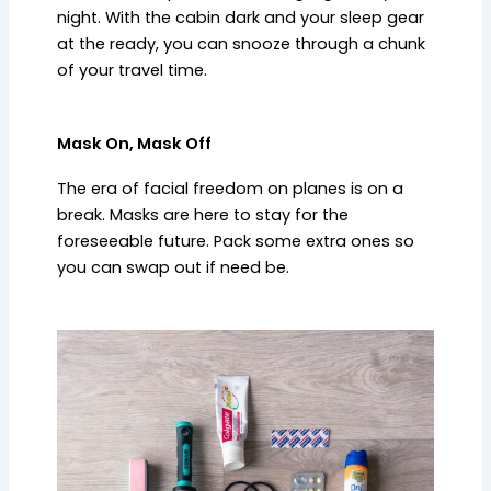
night. With the cabin dark and your sleep gear
at the ready, you can snooze through a chunk
of your travel time.
Mask On, Mask Off
The era of facial freedom on planes is on a
break. Masks are here to stay for the
foreseeable future. Pack some extra ones so
you can swap out if need be.