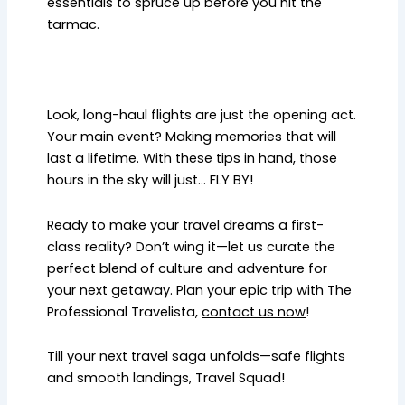
essentials to spruce up before you hit the
tarmac.
Look, long-haul flights are just the opening act.
Your main event? Making memories that will
last a lifetime. With these tips in hand, those
hours in the sky will just… FLY BY!
Ready to make your travel dreams a first-
class reality? Don’t wing it—let us curate the
perfect blend of culture and adventure for
your next getaway. Plan your epic trip with The
Professional Travelista,
contact us now
!
Till your next travel saga unfolds—safe flights
and smooth landings, Travel Squad!