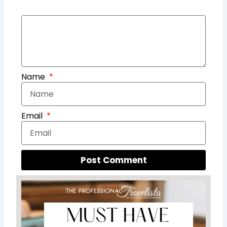
Name
Email
Post Comment