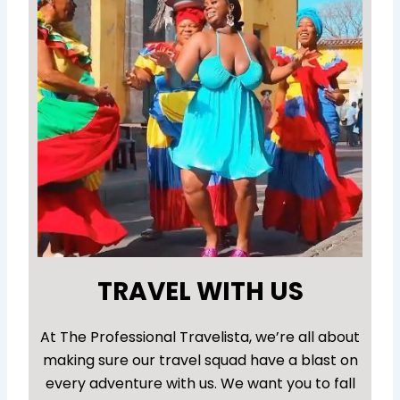
TRAVEL WITH US
At The Professional Travelista, we’re all about
making sure our travel squad have a blast on
every adventure with us. We want you to fall