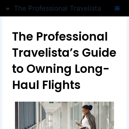
Skip
The Professional Travelista
to
content
The Professional
Travelista’s Guide
to Owning Long-
Haul Flights