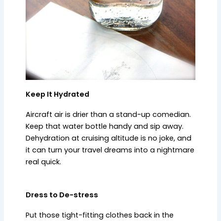
Keep It Hydrated
Aircraft air is drier than a stand-up comedian.
Keep that water bottle handy and sip away.
Dehydration at cruising altitude is no joke, and
it can turn your travel dreams into a nightmare
real quick.
Dress to De-stress
Put those tight-fitting clothes back in the