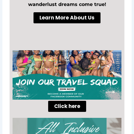
wanderlust dreams come true!
Learn More About Us
Click here