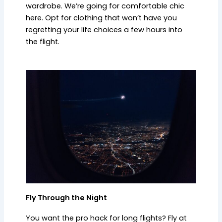
wardrobe. We’re going for comfortable chic
here. Opt for clothing that won’t have you
regretting your life choices a few hours into
the flight.
Fly Through the Night
You want the pro hack for long flights? Fly at