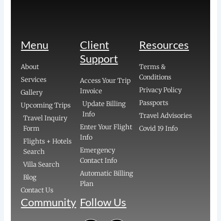
Menu
Client
Resources
Support
About
Terms &
Conditions
Services
Access Your Trip
Privacy Policy
Invoice
Gallery
Passports
Update Billing
Upcoming Trips
Info
Travel Advisories
Travel Inquiry
Enter Your Flight
Form
Covid 19 Info
Info
Flights + Hotels
Emergency
Search
Contact Info
Villa Search
Automatic Billing
Blog
Plan
Contact Us
Community
Follow Us