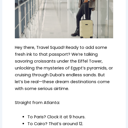
Hey there, Travel Squad! Ready to add some
fresh ink to that passport? We’re talking
savoring croissants under the Eiffel Tower,
unlocking the mysteries of Egypt’s pyramids, or
cruising through Dubai’s endless sands. But
let’s be real—these dream destinations come
with some serious airtime.
Straight from Atlanta:
To Paris? Clock it at 9 hours.
To Cairo? That’s around 12.