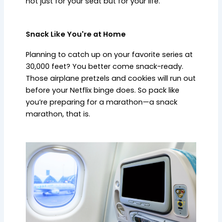
not just for your seat but for your life.
Snack Like You're at Home
Planning to catch up on your favorite series at
30,000 feet? You better come snack-ready.
Those airplane pretzels and cookies will run out
before your Netflix binge does. So pack like
you’re preparing for a marathon—a snack
marathon, that is.