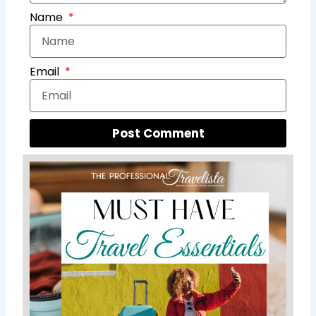
Name
Email
Post Comment