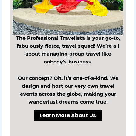
The Professional Travelista is your go-to,
fabulously fierce, travel squad! We’re all
about managing group travel like
nobody’s business.
Our concept? Oh, it’s one-of-a-kind. We
design and host our very own travel
events across the globe, making your
wanderlust dreams come true!
Learn More About Us