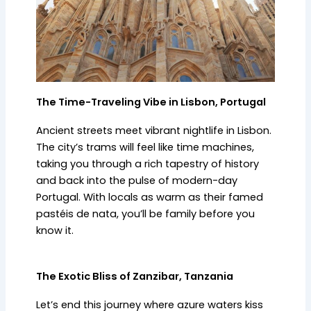
The Time-Traveling Vibe in Lisbon, Portugal
Ancient streets meet vibrant nightlife in Lisbon.
The city’s trams will feel like time machines,
taking you through a rich tapestry of history
and back into the pulse of modern-day
Portugal. With locals as warm as their famed
pastéis de nata, you’ll be family before you
know it.
The Exotic Bliss of Zanzibar, Tanzania
Let’s end this journey where azure waters kiss