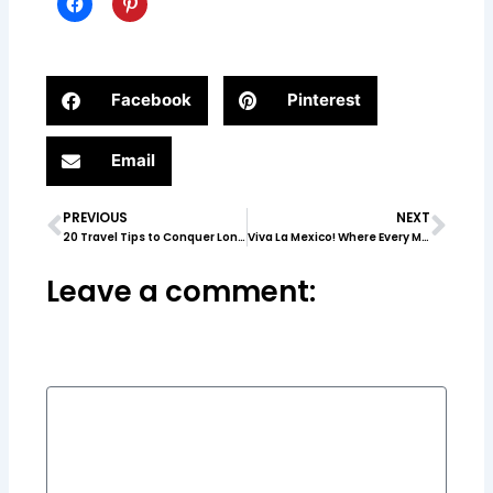
Facebook
Pinterest
Email
PREVIOUS
NEXT
Prev
Nex
20 Travel Tips to Conquer London & Paris
Viva La Mexico! Where Every Moment Is a Dream Come True
Leave a comment: