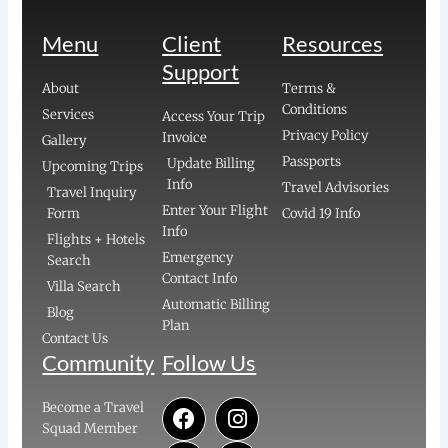
Menu
Client
Resources
Support
About
Terms &
Conditions
Services
Access Your Trip
Privacy Policy
Invoice
Gallery
Passports
Update Billing
Upcoming Trips
Info
Travel Advisories
Travel Inquiry
Enter Your Flight
Form
Covid 19 Info
Info
Flights + Hotels
Emergency
Search
Contact Info
Villa Search
Automatic Billing
Blog
Plan
Contact Us
Community
Follow Us
F
E
Y
I
P
Become a Travel
a
n
o
n
i
Squad Member