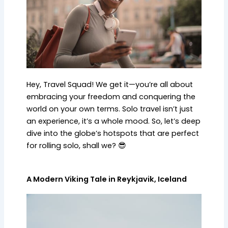
Hey, Travel Squad! We get it—you’re all about
embracing your freedom and conquering the
world on your own terms. Solo travel isn’t just
an experience, it’s a whole mood. So, let’s deep
dive into the globe’s hotspots that are perfect
for rolling solo, shall we? 😎
A Modern Viking Tale in Reykjavik, Iceland