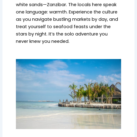
white sands—Zanzibar. The locals here speak
one language: warmth. Experience the culture
as you navigate bustling markets by day, and
treat yourself to seafood feasts under the
stars by night. It’s the solo adventure you
never knew you needed.