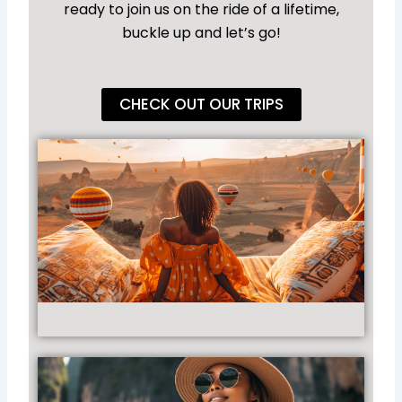
ready to join us on the ride of a lifetime,
buckle up and let’s go!
CHECK OUT OUR TRIPS
4
Un
Ho
Ba
Ad
Acr
Gl
Rea
Vir
Ti