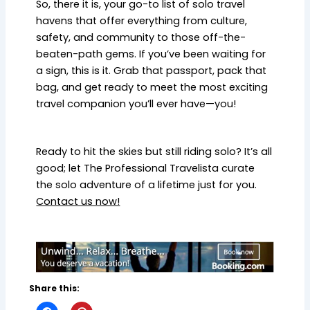
So, there it is, your go-to list of solo travel
havens that offer everything from culture,
safety, and community to those off-the-
beaten-path gems. If you’ve been waiting for
a sign, this is it. Grab that passport, pack that
bag, and get ready to meet the most exciting
travel companion you’ll ever have—you!
Ready to hit the skies but still riding solo? It’s all
good; let The Professional Travelista curate
the solo adventure of a lifetime just for you.
Contact us now!
Share this: