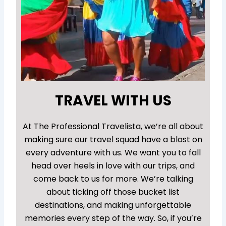
TRAVEL WITH US
At The Professional Travelista, we’re all about
making sure our travel squad have a blast on
every adventure with us. We want you to fall
head over heels in love with our trips, and
come back to us for more. We’re talking
about ticking off those bucket list
destinations, and making unforgettable
memories every step of the way. So, if you’re