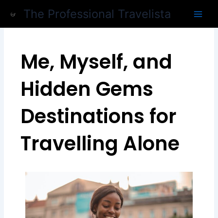
Skip
The Professional Travelista
to
content
Me, Myself, and
Hidden Gems
Destinations for
Travelling Alone