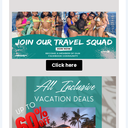
Click here