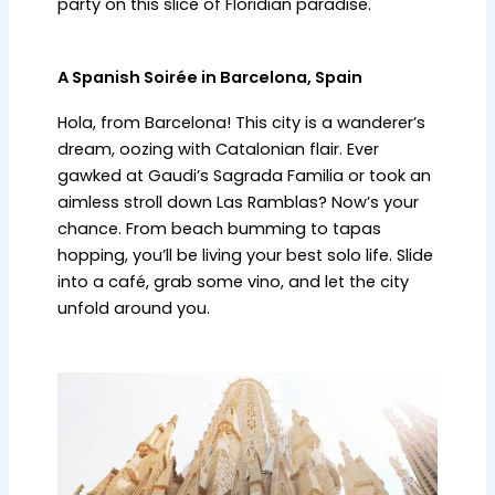
party on this slice of Floridian paradise.
A Spanish Soirée in Barcelona, Spain
Hola, from Barcelona! This city is a wanderer’s
dream, oozing with Catalonian flair. Ever
gawked at Gaudi’s Sagrada Familia or took an
aimless stroll down Las Ramblas? Now’s your
chance. From beach bumming to tapas
hopping, you’ll be living your best solo life. Slide
into a café, grab some vino, and let the city
unfold around you.