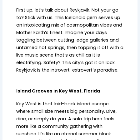
First up, let’s talk about Reykjavik. Not your go-
to? Stick with us. This Icelandic gem serves up
an intoxicating mix of cosmopolitan vibes and
Mother Earth’s finest. Imagine your days
toggling between cutting-edge galleries and
untamed hot springs, then topping it off with a
live music scene that’s as chill as it is
electrifying. Safety? This city’s got it on lock.
Reykjavik is the introvert-extrovert’s paradise.
Island Grooves in Key West, Florida
Key West is that laid-back island escape
where small size meets big personality. Dive,
dine, or simply do you. A solo trip here feels
more like a community gathering with
sunshine. It’s like an eternal summer block